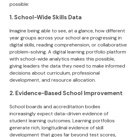
possible:
1. School-Wide Skills Data
Imagine being able to see, at a glance, how different
year groups across your school are progressing in
digital skills, reading comprehension, or collaborative
problem-solving. A digital learning portfolio platform
with school-wide analytics makes this possible,
giving leaders the data they need to make informed
decisions about curriculum, professional
development, and resource allocation.
2. Evidence-Based School Improvement
School boards and accreditation bodies
increasingly expect data-driven evidence of
student learning outcomes. Learning portfolios
generate rich, longitudinal evidence of skill
development that goes far beyond test scores,