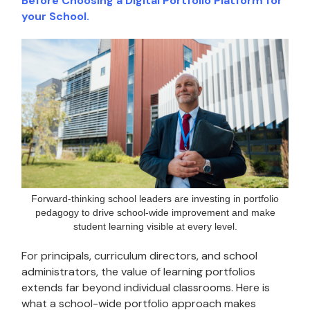
Before Choosing a Digital Portfolio Platform for
your School.
Forward-thinking school leaders are investing in portfolio
pedagogy to drive school-wide improvement and make
student learning visible at every level.
For principals, curriculum directors, and school
administrators, the value of learning portfolios
extends far beyond individual classrooms. Here is
what a school-wide portfolio approach makes