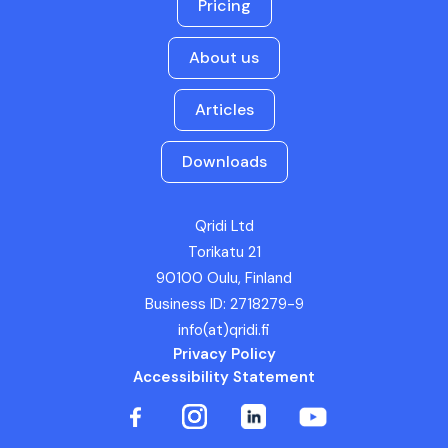
Pricing
About us
Articles
Downloads
Qridi Ltd
Torikatu 21
90100 Oulu, Finland
Business ID: 2718279-9
info(at)qridi.fi
Privacy Policy
Accessibility Statement