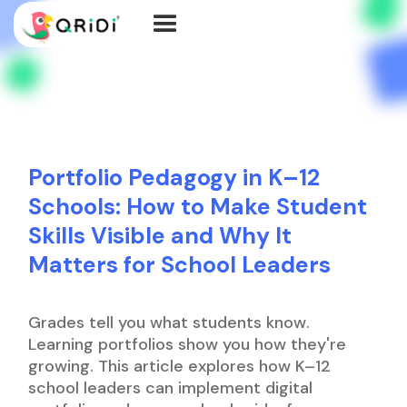
Portfolio Pedagogy in K–12
Schools: How to Make Student
Skills Visible and Why It
Matters for School Leaders
Grades tell you what students know.
Learning portfolios show you how they're
growing. This article explores how K–12
school leaders can implement digital