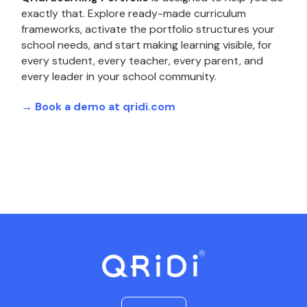
exactly that. Explore ready-made curriculum
frameworks, activate the portfolio structures your
school needs, and start making learning visible, for
every student, every teacher, every parent, and
every leader in your school community.
→ Book a demo at qridi.com