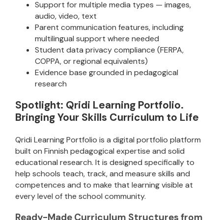
Support for multiple media types — images,
audio, video, text
Parent communication features, including
multilingual support where needed
Student data privacy compliance (FERPA,
COPPA, or regional equivalents)
Evidence base grounded in pedagogical
research
Spotlight: Qridi Learning Portfolio.
Bringing Your Skills Curriculum to Life
Qridi Learning Portfolio is a digital portfolio platform
built on Finnish pedagogical expertise and solid
educational research. It is designed specifically to
help schools teach, track, and measure skills and
competences and to make that learning visible at
every level of the school community.
Ready-Made Curriculum Structures from