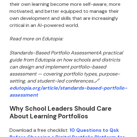
their own learning become more self-aware, more
motivated, and better equipped to manage their
own development and skills that are increasingly
critical in an AI-powered world.
Read more on Edutopia:
Standards-Based Portfolio AssessmentA practical
guide from Edutopia on how schools and districts
can design and implement portfolio-based
assessment — covering portfolio types, purpose-
setting, and student-led conferences.🔗
edutopia.org/article/standards-based-portfolio-
assessment
Why School Leaders Should Care
About Learning Portfolios
Download a free checklist:
10 Questions to Qsk