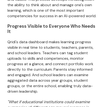
the ability to think about and manage one's own
learning, which is one of the most important
competencies for success in an AI-powered world.
Progress Visible to Everyone Who Needs
It
Qridi's data dashboard makes learning progress
visible in real time to students, teachers, parents,
and school leaders. Teachers can tag student
uploads to skills and competences, monitor
progress at a glance, and connect portfolio work
directly to the curriculum. Parents stay informed
and engaged. And school leaders can examine
aggregated data across year groups, student
groups, or the entire school, enabling truly data-
driven leadership.
"What if educational institutions could examine