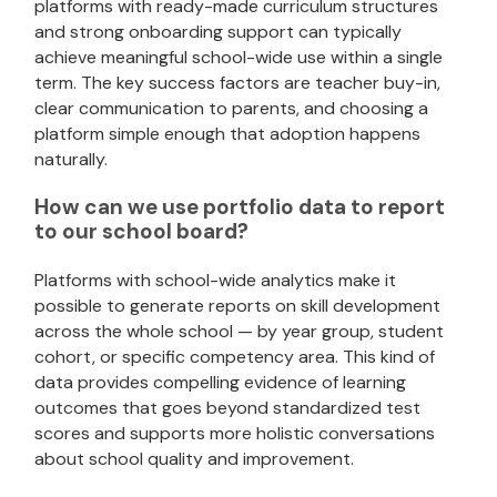
platforms with ready-made curriculum structures
and strong onboarding support can typically
achieve meaningful school-wide use within a single
term. The key success factors are teacher buy-in,
clear communication to parents, and choosing a
platform simple enough that adoption happens
naturally.
How can we use portfolio data to report
to our school board?
Platforms with school-wide analytics make it
possible to generate reports on skill development
across the whole school — by year group, student
cohort, or specific competency area. This kind of
data provides compelling evidence of learning
outcomes that goes beyond standardized test
scores and supports more holistic conversations
about school quality and improvement.