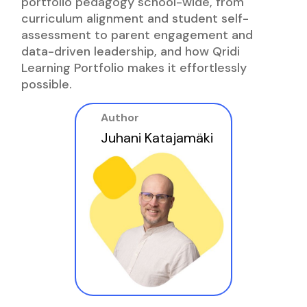
portfolio pedagogy school-wide, from
curriculum alignment and student self-
assessment to parent engagement and
data-driven leadership, and how Qridi
Learning Portfolio makes it effortlessly
possible.
Author
Juhani Katajamäki