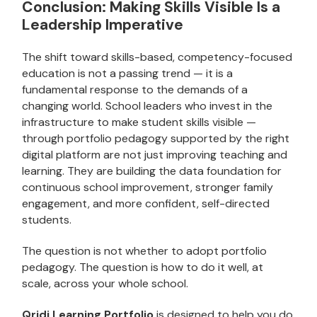
Conclusion: Making Skills Visible Is a
Leadership Imperative
The shift toward skills-based, competency-focused
education is not a passing trend — it is a
fundamental response to the demands of a
changing world. School leaders who invest in the
infrastructure to make student skills visible —
through portfolio pedagogy supported by the right
digital platform are not just improving teaching and
learning. They are building the data foundation for
continuous school improvement, stronger family
engagement, and more confident, self-directed
students.
The question is not whether to adopt portfolio
pedagogy. The question is how to do it well, at
scale, across your whole school.
Qridi Learning Portfolio
is designed to help you do