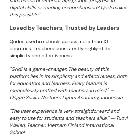
summaries of different age groups' progress in
digital skills or reading comprehension? Qridi makes
this possible."
Loved by Teachers, Trusted by Leaders
Qridi is used in schools across more than 10
countries. Teachers consistently highlight its
simplicity and effectiveness:
"Qridi is a game-changer. The beauty of this
platform lies in its simplicity and effectiveness, both
for educators and learners. Every feature is
meticulously crafted with teachers in mind." —
Onggo Susilo, Northern Lights Academy, Indonesia
"The user experience is very straightforward and
easy to use for students and teachers alike." — Tuovi
Wallen, Teacher, Vietnam Finland International
School