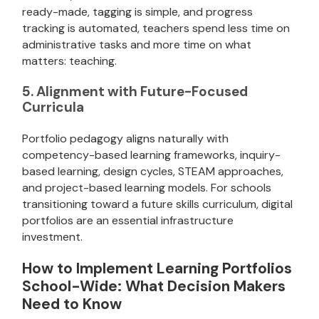
ready-made, tagging is simple, and progress
tracking is automated, teachers spend less time on
administrative tasks and more time on what
matters: teaching.
5. Alignment with Future-Focused
Curricula
Portfolio pedagogy aligns naturally with
competency-based learning frameworks, inquiry-
based learning, design cycles, STEAM approaches,
and project-based learning models. For schools
transitioning toward a future skills curriculum, digital
portfolios are an essential infrastructure
investment.
How to Implement Learning Portfolios
School-Wide: What Decision Makers
Need to Know