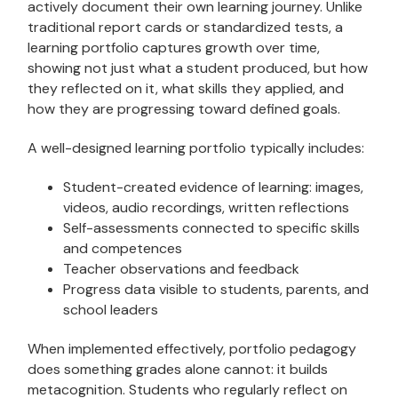
actively document their own learning journey. Unlike
traditional report cards or standardized tests, a
learning portfolio captures growth over time,
showing not just what a student produced, but how
they reflected on it, what skills they applied, and
how they are progressing toward defined goals.
A well-designed learning portfolio typically includes:
Student-created evidence of learning: images,
videos, audio recordings, written reflections
Self-assessments connected to specific skills
and competences
Teacher observations and feedback
Progress data visible to students, parents, and
school leaders
When implemented effectively, portfolio pedagogy
does something grades alone cannot: it builds
metacognition. Students who regularly reflect on