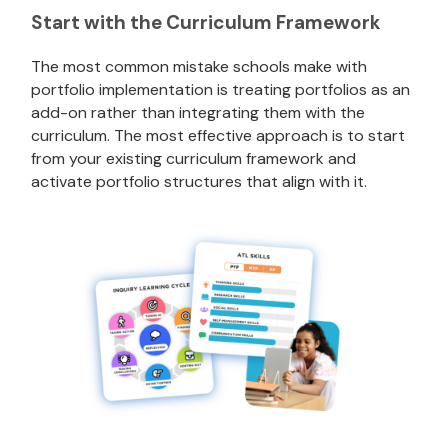
Start with the Curriculum Framework
The most common mistake schools make with
portfolio implementation is treating portfolios as an
add-on rather than integrating them with the
curriculum. The most effective approach is to start
from your existing curriculum framework and
activate portfolio structures that align with it.