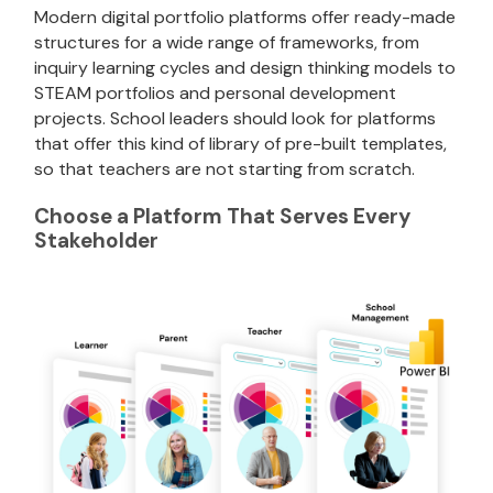
Modern digital portfolio platforms offer ready-made
structures for a wide range of frameworks, from
inquiry learning cycles and design thinking models to
STEAM portfolios and personal development
projects. School leaders should look for platforms
that offer this kind of library of pre-built templates,
so that teachers are not starting from scratch.
Choose a Platform That Serves Every
Stakeholder