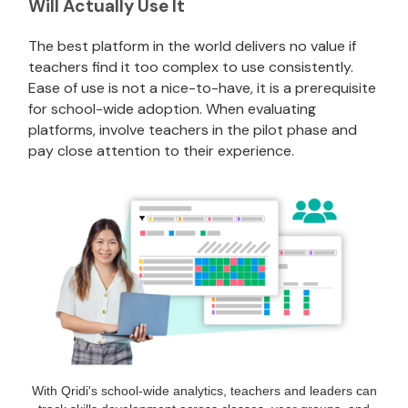
Will Actually Use It
The best platform in the world delivers no value if
teachers find it too complex to use consistently.
Ease of use is not a nice-to-have, it is a prerequisite
for school-wide adoption. When evaluating
platforms, involve teachers in the pilot phase and
pay close attention to their experience.
With Qridi's school-wide analytics, teachers and leaders can