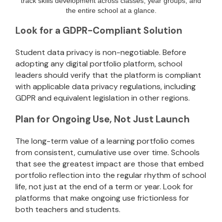
track skills development across classes, year groups, and
the entire school at a glance.
Look for a GDPR-Compliant Solution
Student data privacy is non-negotiable. Before
adopting any digital portfolio platform, school
leaders should verify that the platform is compliant
with applicable data privacy regulations, including
GDPR and equivalent legislation in other regions.
Plan for Ongoing Use, Not Just Launch
The long-term value of a learning portfolio comes
from consistent, cumulative use over time. Schools
that see the greatest impact are those that embed
portfolio reflection into the regular rhythm of school
life, not just at the end of a term or year. Look for
platforms that make ongoing use frictionless for
both teachers and students.