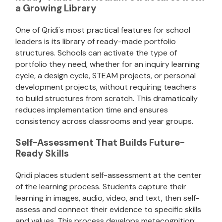
a Growing Library
One of Qridi's most practical features for school
leaders is its library of ready-made portfolio
structures. Schools can activate the type of
portfolio they need, whether for an inquiry learning
cycle, a design cycle, STEAM projects, or personal
development projects, without requiring teachers
to build structures from scratch. This dramatically
reduces implementation time and ensures
consistency across classrooms and year groups.
Self-Assessment That Builds Future-
Ready Skills
Qridi places student self-assessment at the center
of the learning process. Students capture their
learning in images, audio, video, and text, then self-
assess and connect their evidence to specific skills
and values. This process develops metacognition: