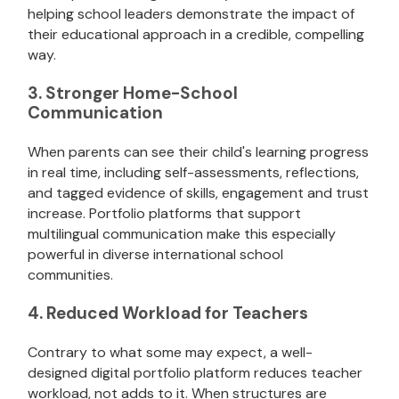
helping school leaders demonstrate the impact of
their educational approach in a credible, compelling
way.
3. Stronger Home-School
Communication
When parents can see their child's learning progress
in real time, including self-assessments, reflections,
and tagged evidence of skills, engagement and trust
increase. Portfolio platforms that support
multilingual communication make this especially
powerful in diverse international school
communities.
4. Reduced Workload for Teachers
Contrary to what some may expect, a well-
designed digital portfolio platform reduces teacher
workload, not adds to it. When structures are