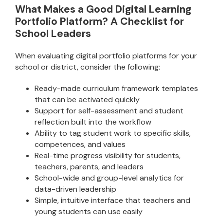
What Makes a Good Digital Learning
Portfolio Platform? A Checklist for
School Leaders
When evaluating digital portfolio platforms for your
school or district, consider the following:
Ready-made curriculum framework templates
that can be activated quickly
Support for self-assessment and student
reflection built into the workflow
Ability to tag student work to specific skills,
competences, and values
Real-time progress visibility for students,
teachers, parents, and leaders
School-wide and group-level analytics for
data-driven leadership
Simple, intuitive interface that teachers and
young students can use easily