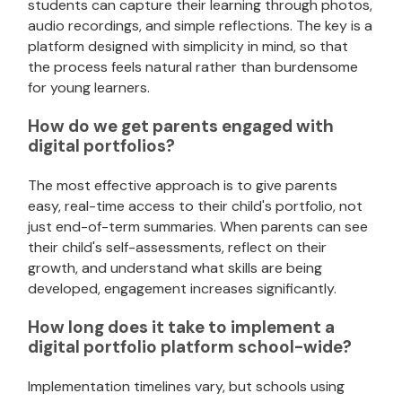
students can capture their learning through photos,
audio recordings, and simple reflections. The key is a
platform designed with simplicity in mind, so that
the process feels natural rather than burdensome
for young learners.
How do we get parents engaged with
digital portfolios?
The most effective approach is to give parents
easy, real-time access to their child's portfolio, not
just end-of-term summaries. When parents can see
their child's self-assessments, reflect on their
growth, and understand what skills are being
developed, engagement increases significantly.
How long does it take to implement a
digital portfolio platform school-wide?
Implementation timelines vary, but schools using