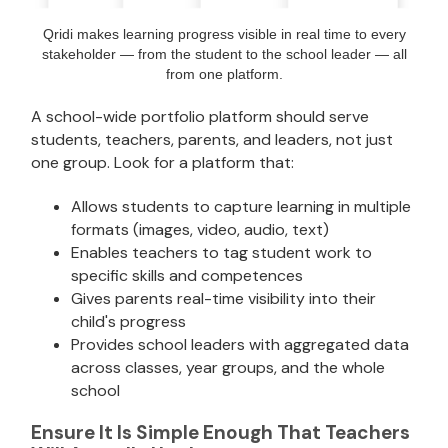
Qridi makes learning progress visible in real time to every
stakeholder — from the student to the school leader — all
from one platform.
A school-wide portfolio platform should serve
students, teachers, parents, and leaders, not just
one group. Look for a platform that:
Allows students to capture learning in multiple
formats (images, video, audio, text)
Enables teachers to tag student work to
specific skills and competences
Gives parents real-time visibility into their
child's progress
Provides school leaders with aggregated data
across classes, year groups, and the whole
school
Ensure It Is Simple Enough That Teachers