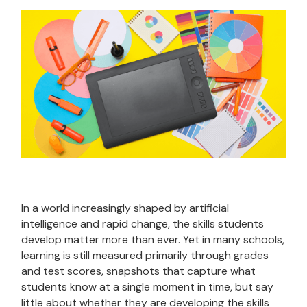
In a world increasingly shaped by artificial
intelligence and rapid change, the skills students
develop matter more than ever. Yet in many schools,
learning is still measured primarily through grades
and test scores, snapshots that capture what
students know at a single moment in time, but say
little about whether they are developing the skills