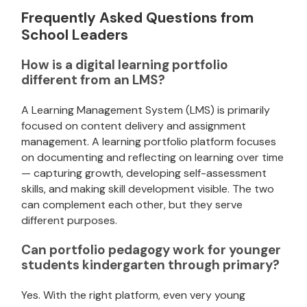
Frequently Asked Questions from
School Leaders
How is a digital learning portfolio
different from an LMS?
A Learning Management System (LMS) is primarily
focused on content delivery and assignment
management. A learning portfolio platform focuses
on documenting and reflecting on learning over time
— capturing growth, developing self-assessment
skills, and making skill development visible. The two
can complement each other, but they serve
different purposes.
Can portfolio pedagogy work for younger
students kindergarten through primary?
Yes. With the right platform, even very young