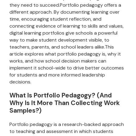
they need to succeed.Portfolio pedagogy offers a
different approach. By documenting learning over
time, encouraging student reflection, and
connecting evidence of learning to skills and values,
digital learning portfolios give schools a powerful
way to make student development visible, to
teachers, parents, and school leaders alike.This
article explores what portfolio pedagogy is, why it
works, and how school decision makers can
implement it school-wide to drive better outcomes
for students and more informed leadership
decisions.
What Is Portfolio Pedagogy? (And
Why Is It More Than Collecting Work
Samples?)
Portfolio pedagogy is a research-backed approach
to teaching and assessment in which students